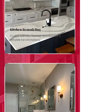
Kitchen Remodeling
Custom cabinets, flooring, backsplashes &
complete transformations.