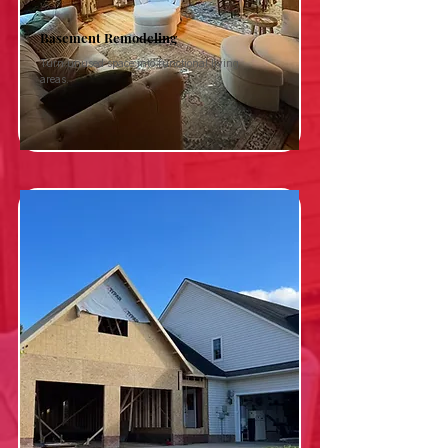
Basement Remodeling
Turn unused space into functional living
areas.