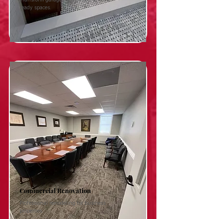
ready spaces.
Commercial Renovation
Professional remodeling for business
properties.