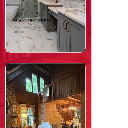
Bathroom Remodeling
Shower design, tile installation & modern
upgrades.