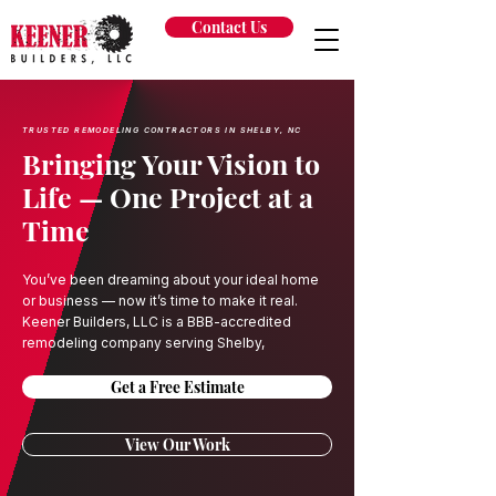
Contact Us
TRUSTED REMODELING CONTRACTORS IN SHELBY, NC
Bringing Your Vision to
Life — One Project at a
Time
You’ve been dreaming about your ideal home
or business — now it’s time to make it real.
Keener Builders, LLC is a BBB-accredited
remodeling company serving Shelby,
Get a Free Estimate
View Our Work