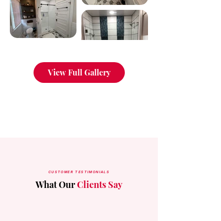
View Full Gallery
CUSTOMER TESTIMONIALS
What Our
Clients Say