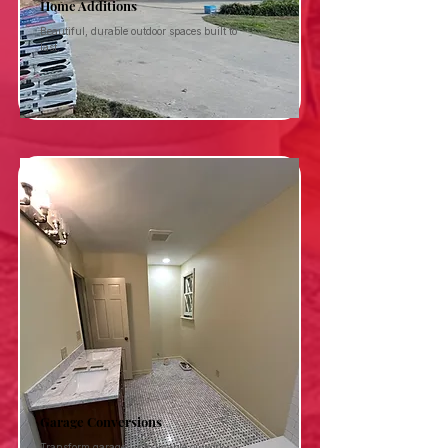
Home Additions
Beautiful, durable outdoor spaces built to
last.
Garage Conversions
Transform garages into livable or work-