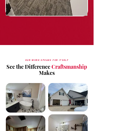
OUR WORK SPEAKS FOR ITSELF
See the Difference
Craftsmanship
Makes