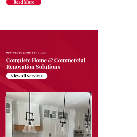
Read More
OUR REMODELING SERVICES
Complete Home & Commercial
Renovation Solutions
View All Services