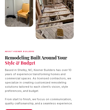
ABOUT KEENER BUILDERS
Remodeling Built Around Your
Style & Budget
Based in Shelby, NC, Keener Builders has over 10
years of experience transforming homes and
commercial spaces. As licensed contractors, we
specialize in creating customized remodeling
solutions tailored to each client’s vision, style
preferences, and budget.
From start to finish, we focus on communication,
quality craftsmanship, and a seamless experience.