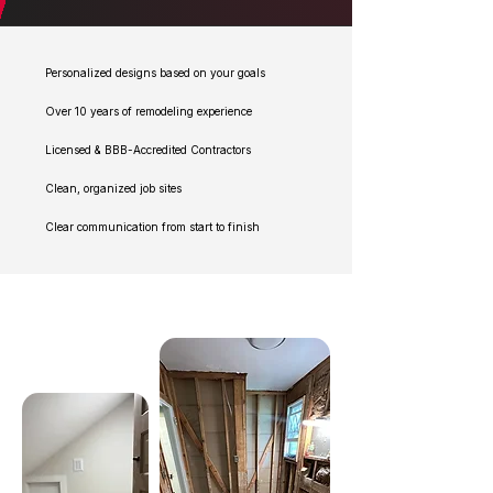
Personalized designs based on your goals
Over 10 years of remodeling experience
Licensed & BBB-Accredited Contractors
Clean, organized job sites
Clear communication from start to finish