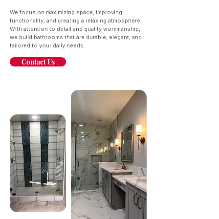
We focus on maximizing space, improving
functionality, and creating a relaxing atmosphere.
With attention to detail and quality workmanship,
we build bathrooms that are durable, elegant, and
tailored to your daily needs.
Contact Us