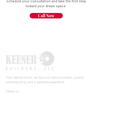
schedule your consultation and take the first step
toward your dream space.
Call Now
From start to finish, we focus on communication, quality
craftsmanship, and a seamless experience.
Follow us
Quick Links