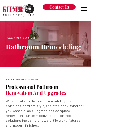
Contact Us
HOME
/ OUR SERVICES
Bathroom Remodeling
BATHROOM REMODELING
Professional Bathroom
Renovation And Upgrades
We specialize in bathroom remodeling that
combines comfort, style, and efficiency. Whether
you want a simple upgrade or a complete
renovation, our team delivers customized
solutions including showers, tile work, fixtures,
and modern finishes.