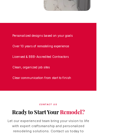
Personalized designs based on your goals
Over 10 years of remodeling experience
Licensed & BBB-Accredited Contractors
Clean, organized job sites
Clear communication from start to finish
CONTACT US
Ready to Start Your
Remodel?
Let our experienced team bring your vision to life
with expert craftsmanship and personalized
remodeling solutions. Contact us today to